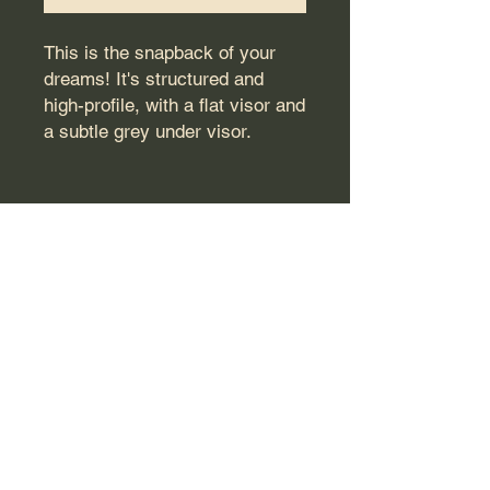
This is the snapback of your 
dreams! It's structured and 
high-profile, with a flat visor and 
• Structured, 6-panel, high-
• Head circumference: 22″–24″ 