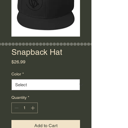
Snapback Hat
Price
$26.99
Color
*
Quantity
*
Add to Cart