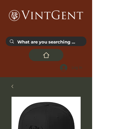
Log In